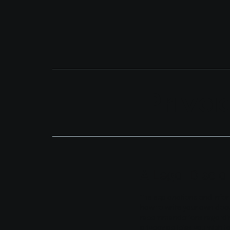
Priva
A Legal Discla
The explanations and infor
how to write your own docum
recommendations regarding
privacy policies you wish 