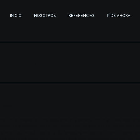
INICIO
NOSOTROS
REFERENCIAS
PIDE AHORA
cy Policy
imer
mation provided on this page are only general and high-level explan
ent of a Privacy Policy. You should not rely on this article as legal a
 what you should actually do, because we cannot know in advance w
to establish between your business and your customers and visitors