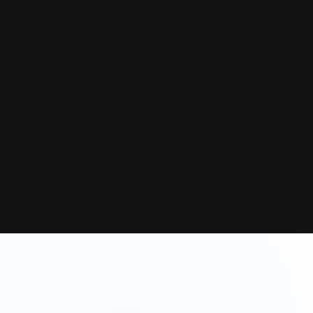
customers can exercise thei
data collection; and muc
To learn more about this, c