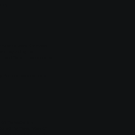
licy.
collects, uses, discloses,
ment regarding the
ut the different mechanisms
cy. You are responsible to
ion the website is
collecting these types of
in which your visitors and