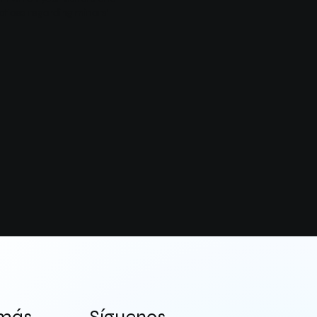
actices regarding minors’