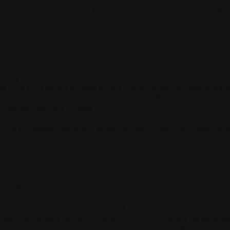
ou understand and to assist you in the creation of your own Privacy Po
 - The Basics
 policy is a statement that discloses some or all of the ways a website 
 data of its visitors and customers. It usually also includes a state
otecting its visitors’ or customers’ privacy, and an explanation abo
 in order to protect privacy.
 different legal obligations of what must be included in a Privacy Poli
the relevant legislation to your activities and location.
e in the Privacy Policy
cy Policy often addresses these types of issues: the types of informat
n which it collects the data; an explanation about why is the website 
ebsite’s practices on sharing the information with third parties; ways 