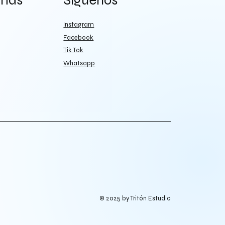
más
Síguenos
Instagram
Facebook
Tik Tok
Whatsapp
© 2025 by Tritón Estudio