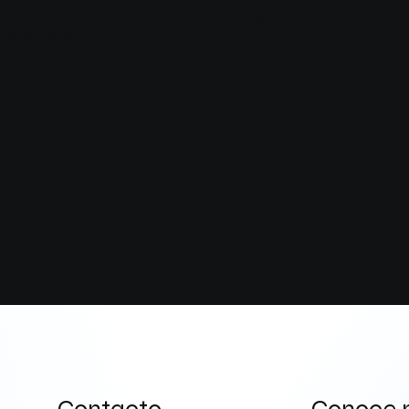
r rights according to the relevant privacy legislation; the specific pr
h, much more.
heck out our article “
Creating a Privacy Policy
”.