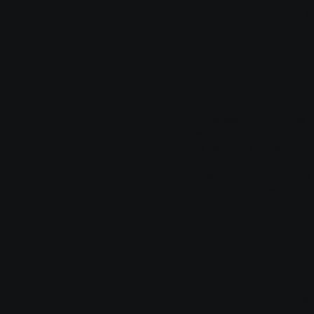
seek legal advice to help y
Privacy Policy
Having said that, a privacy
processes, and manages the
website’s commitment to pr
the website is implementing
Different jurisdictions have
make sure you are following 
What to Includ
Generally speaking, a Priva
collecting and the manner i
information; what are the w