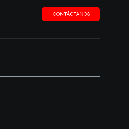
CONTÁCTANOS
ations and information on
dvice or as
hat are the specific
. We recommend that you