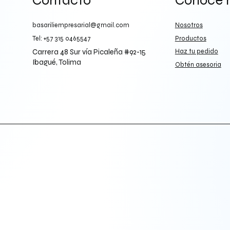
Contacto
Conoce 
basariliempresarial@gmail.com
Nosotros
Tel: +57 315 0465547
Productos
Carrera 48 Sur vía Picaleña #92-15
Haz tu pedido
Ibagué, Tolima
Obtén asesoria